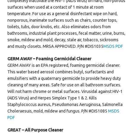
completely inactivate the HIV-1 (AIDS virus) on hard, non-porous
surfaces when used at a contact of 1 minute at room
temperature. For use as a general disinfectant wipe on hard,
nonporous, inanimate surfaces such as chairs, counter tops,
toilets, tubs, door knobs, etc. Also eliminates odors from
bathrooms, industrial plant processes, fecal matter, urine, burns,
smoke, mildew and mold, decay, stale air, tobacco, sickrooms
and musty closets. MRSA APPROVED. P/N #DIS1035
MSDS PDF
GERM AWAY – Foaming Germicidal Cleaner
GERM AWAY is an EPA registered, foaming germicidal cleaner.
This water based aerosol combines butyl, surfactants and
emulsifiers with a quaternary germicide to provide heavy duty
cleaning of many areas. Safe for use on all bathroom surfaces.
Will not harm chrome or metal surfaces. Virusidal against HIV-1
(AIDS Virus) and Herpes Simplex Type 1 & 2. Kills
Staphylococcus aureus, Pseudomonas Aeruginosa, Salmonella
Choleraesuis, mold, mildew and fungus. P/N #DIS1085
MSDS
PDF
GREAT – All Purpose Cleaner