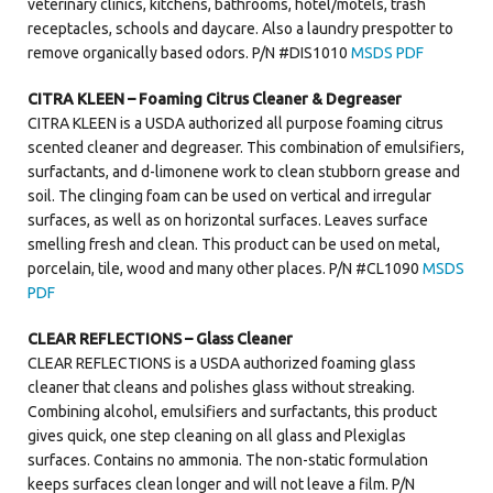
veterinary clinics, kitchens, bathrooms, hotel/motels, trash
receptacles, schools and daycare. Also a laundry prespotter to
Contact Us
remove organically based odors. P/N #DIS1010
MSDS PDF
CITRA KLEEN – Foaming Citrus Cleaner & Degreaser
CITRA KLEEN is a USDA authorized all purpose foaming citrus
scented cleaner and degreaser. This combination of emulsifiers,
surfactants, and d-limonene work to clean stubborn grease and
soil. The clinging foam can be used on vertical and irregular
surfaces, as well as on horizontal surfaces. Leaves surface
smelling fresh and clean. This product can be used on metal,
porcelain, tile, wood and many other places. P/N #CL1090
MSDS
PDF
CLEAR REFLECTIONS – Glass Cleaner
CLEAR REFLECTIONS is a USDA authorized foaming glass
cleaner that cleans and polishes glass without streaking.
Combining alcohol, emulsifiers and surfactants, this product
gives quick, one step cleaning on all glass and Plexiglas
surfaces. Contains no ammonia. The non-static formulation
keeps surfaces clean longer and will not leave a film. P/N