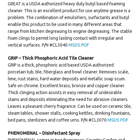
GREAT is a USDA authorized heavy duty butyl based foaming
cleaner. This is an excellent product for use anytime grease is a
problem. The combination of emulsifiers, surfactants and butyl
enable this product to be used in many different areas that
range from kitchen degreasing to engine degreasing. The stable
foam clings to permit long lasting contact with irregular and
vertical surfaces. P/N #CL3040
MSDS PDF
GRIP – Thick Phosphoric Acid Tile Cleaner
GRIP is a thick, phosphoric acid based USDA authorized
porcelain tub, tile, fiberglass and bowl cleaner. Removes scale,
lime, rust stains, hard water deposits and metallic soap scum.
Safe on chrome. Excellent brass, bronze and copper cleaner.
Thick clinging action assists in easy removal of undesirable
stains and deposits eliminating the need for abrasive cleaners.
Leaves a pleasant cherry fragrance. Can be used on ceramic tile,
steam tables, shower stalls, cooking kettles, drinking fountains,
bed pans, sterilizers and coffee urns. P/N #CL3070
MSDS PDF
PHENOMENAL – Disinfectant Spray
PHENOMENAL comes in two fragrances: Country Garden and