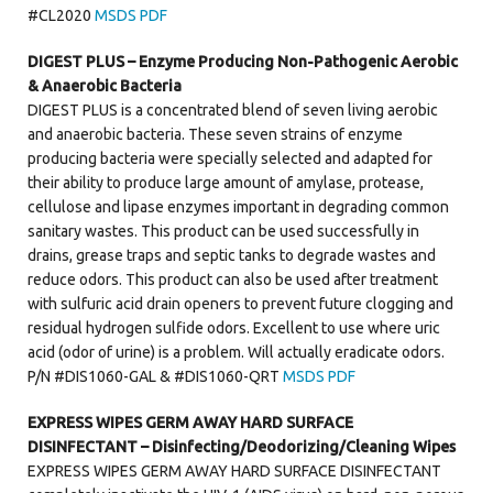
#CL2020
MSDS PDF
DIGEST PLUS – Enzyme Producing Non-Pathogenic Aerobic
& Anaerobic Bacteria
DIGEST PLUS is a concentrated blend of seven living aerobic
and anaerobic bacteria. These seven strains of enzyme
producing bacteria were specially selected and adapted for
their ability to produce large amount of amylase, protease,
cellulose and lipase enzymes important in degrading common
sanitary wastes. This product can be used successfully in
drains, grease traps and septic tanks to degrade wastes and
reduce odors. This product can also be used after treatment
with sulfuric acid drain openers to prevent future clogging and
residual hydrogen sulfide odors. Excellent to use where uric
acid (odor of urine) is a problem. Will actually eradicate odors.
P/N #DIS1060-GAL & #DIS1060-QRT
MSDS PDF
EXPRESS WIPES GERM AWAY HARD SURFACE
DISINFECTANT – Disinfecting/Deodorizing/Cleaning Wipes
EXPRESS WIPES GERM AWAY HARD SURFACE DISINFECTANT