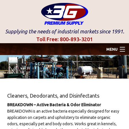
Supplying the needs of industrial markets since 1991.
Toll Free:
800-893-3201
MENU
Home
Gastec
Stainless Accumulator
Cleaners, Deodorants, and Disinfectants
Industrial Products
BREAKDOWN – Active Bacteria & Odor Eliminator
BREAKDOWN is an active bacteria especially designed for easy
Disinfectants
application on carpets and upholstery to eliminate organic
odors, especially pet and body odors. Works great in kennels,
Products By Brand