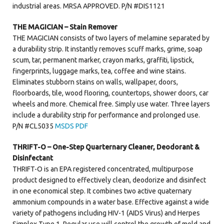
industrial areas. MRSA APPROVED. P/N #DIS1121
THE MAGICIAN – Stain Remover
THE MAGICIAN consists of two layers of melamine separated by
a durability strip. It instantly removes scuff marks, grime, soap
scum, tar, permanent marker, crayon marks, graffiti, lipstick,
fingerprints, luggage marks, tea, coffee and wine stains.
Eliminates stubborn stains on walls, wallpaper, doors,
floorboards, tile, wood flooring, countertops, shower doors, car
wheels and more. Chemical free. Simply use water. Three layers
include a durability strip for performance and prolonged use.
P/N #CL5035
MSDS PDF
THRIFT-O – One-Step Quarternary Cleaner, Deodorant &
Disinfectant
THRIFT-O is an EPA registered concentrated, multipurpose
product designed to effectively clean, deodorize and disinfect
in one economical step. It combines two active quaternary
ammonium compounds in a water base. Effective against a wide
variety of pathogens including HIV-1 (AIDS Virus) and Herpes
Simplex Type 1. Regular use will control the growth of mold and