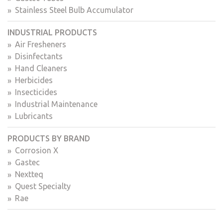
Stainless Steel Bulb Accumulator
INDUSTRIAL PRODUCTS
Air Fresheners
Disinfectants
Hand Cleaners
Herbicides
Insecticides
Industrial Maintenance
Lubricants
PRODUCTS BY BRAND
Corrosion X
Gastec
Nextteq
Quest Specialty
Rae