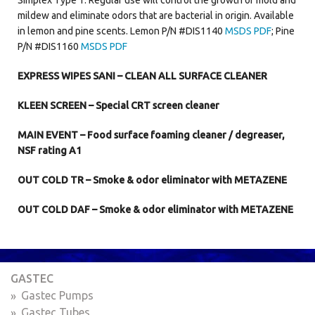
mildew and eliminate odors that are bacterial in origin. Available
in lemon and pine scents. Lemon P/N #DIS1140
MSDS PDF
; Pine
P/N #DIS1160
MSDS PDF
EXPRESS WIPES SANI – CLEAN ALL SURFACE CLEANER
KLEEN SCREEN – Special CRT screen cleaner
MAIN EVENT – Food surface foaming cleaner / degreaser,
NSF rating A1
OUT COLD TR – Smoke & odor eliminator with METAZENE
OUT COLD DAF – Smoke & odor eliminator with METAZENE
GASTEC
Gastec Pumps
Gastec Tubes