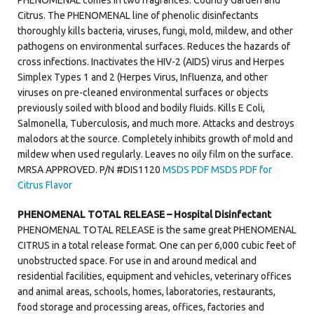
Citrus. The PHENOMENAL line of phenolic disinfectants
thoroughly kills bacteria, viruses, fungi, mold, mildew, and other
pathogens on environmental surfaces. Reduces the hazards of
cross infections. Inactivates the HIV-2 (AIDS) virus and Herpes
Simplex Types 1 and 2 (Herpes Virus, Influenza, and other
viruses on pre-cleaned environmental surfaces or objects
previously soiled with blood and bodily fluids. Kills E Coli,
Salmonella, Tuberculosis, and much more. Attacks and destroys
malodors at the source. Completely inhibits growth of mold and
mildew when used regularly. Leaves no oily film on the surface.
MRSA APPROVED. P/N #DIS1120
MSDS PDF
MSDS PDF for
Citrus Flavor
PHENOMENAL TOTAL RELEASE – Hospital Disinfectant
PHENOMENAL TOTAL RELEASE is the same great PHENOMENAL
CITRUS in a total release format. One can per 6,000 cubic feet of
unobstructed space. For use in and around medical and
residential facilities, equipment and vehicles, veterinary offices
and animal areas, schools, homes, laboratories, restaurants,
food storage and processing areas, offices, factories and